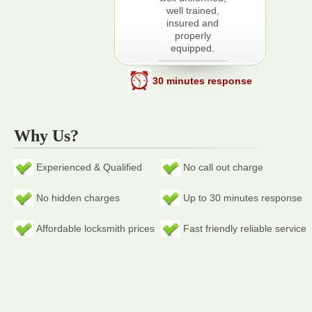
well trained,
insured and
properly
equipped.
30 minutes response
Why Us?
Experienced & Qualified
No call out charge
No hidden charges
Up to 30 minutes response
Affordable locksmith prices
Fast friendly reliable service