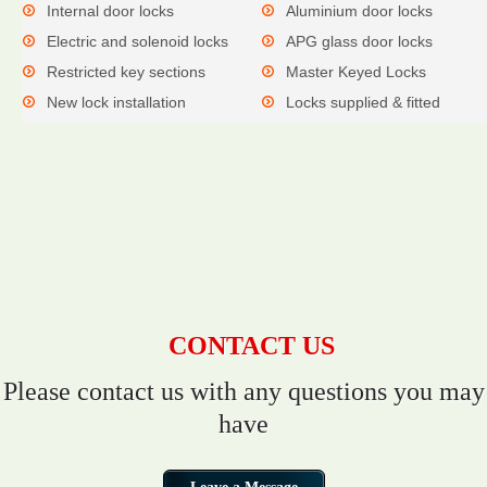
Internal door locks
Aluminium door locks
Electric and solenoid locks
APG glass door locks
Restricted key sections
Master Keyed Locks
New lock installation
Locks supplied & fitted
CONTACT US
Please contact us with any questions you may
have