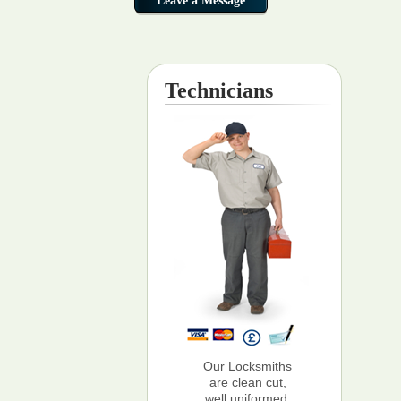
Technicians
Our Locksmiths
are clean cut,
well uniformed,