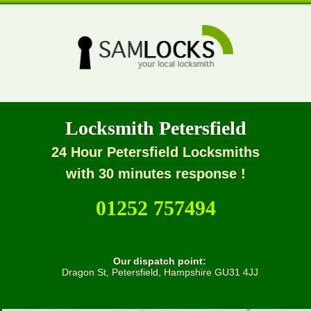
Locksmith Petersfield
24 Hour Petersfield Locksmiths
with 30 minutes response !
01252 757494
Our dispatch point:
Dragon St, Petersfield, Hampshire GU31 4JJ