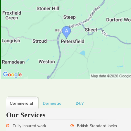
Commercial
Domestic
24/7
Our Services
Fully insured work
British Standard locks